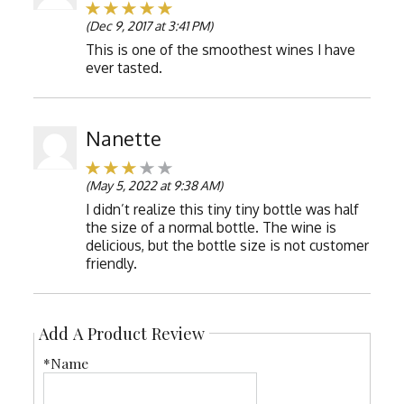
(Dec 9, 2017 at 3:41 PM)
This is one of the smoothest wines I have
ever tasted.
Nanette
(May 5, 2022 at 9:38 AM)
I didn’t realize this tiny tiny bottle was half
the size of a normal bottle. The wine is
delicious, but the bottle size is not customer
friendly.
Add A Product Review
*Name