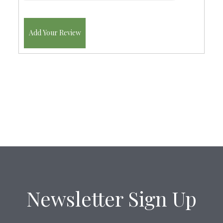
Add Your Review
Newsletter Sign Up