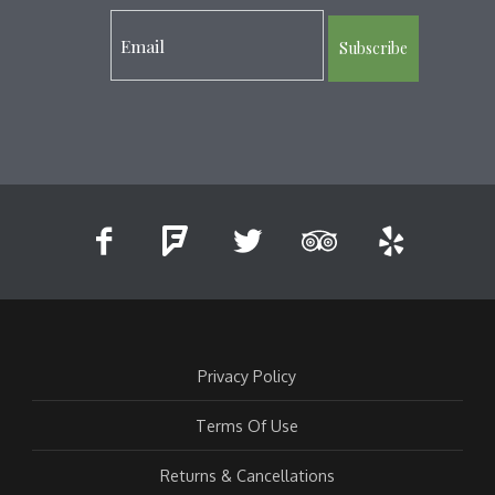
Subscribe
Privacy Policy
Terms Of Use
Returns & Cancellations