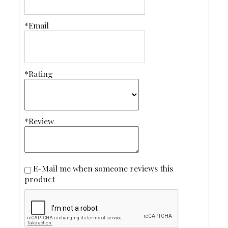
*Email
*Rating
*Review
E-Mail me when someone reviews this
product