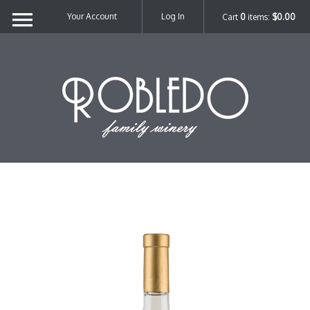
Your Account
Log In
Cart
0
items:
$0.00
Robl