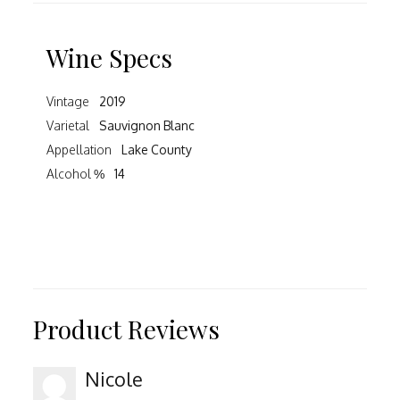
Wine Specs
Vintage
2019
Varietal
Sauvignon Blanc
Appellation
Lake County
Alcohol %
14
Product Reviews
Nicole