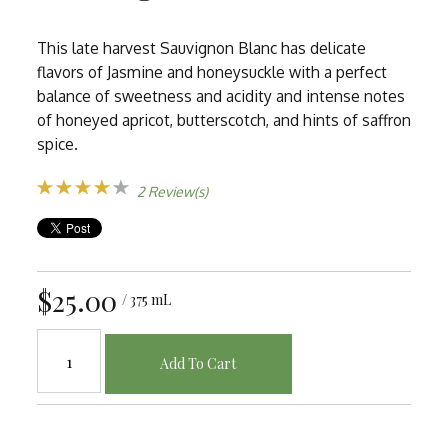
This late harvest Sauvignon Blanc has delicate
flavors of Jasmine and honeysuckle with a perfect
balance of sweetness and acidity and intense notes
of honeyed apricot, butterscotch, and hints of saffron
spice.
2 Review(s)
$25.00
/ 375 mL
Add To Cart