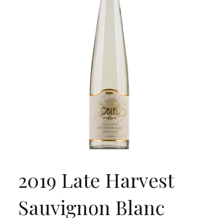
2019 Late Harvest
Sauvignon Blanc