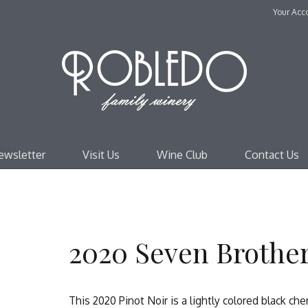
Your Acc
Robl
ewsletter
Visit Us
Wine Club
Contact Us
2020 Seven Brother
This 2020 Pinot Noir is a lightly colored black ch