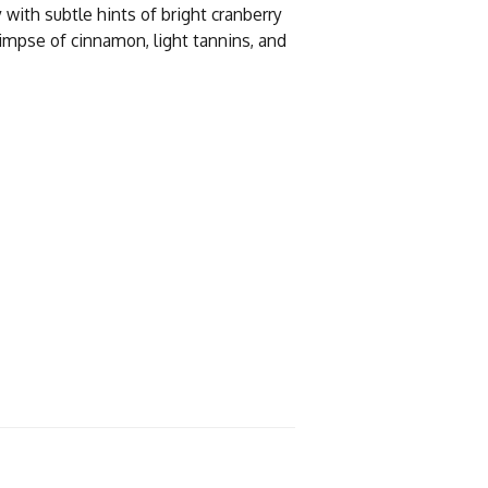
y with subtle hints of bright cranberry
limpse of cinnamon, light tannins, and