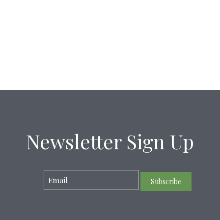
Newsletter Sign Up
Subscribe