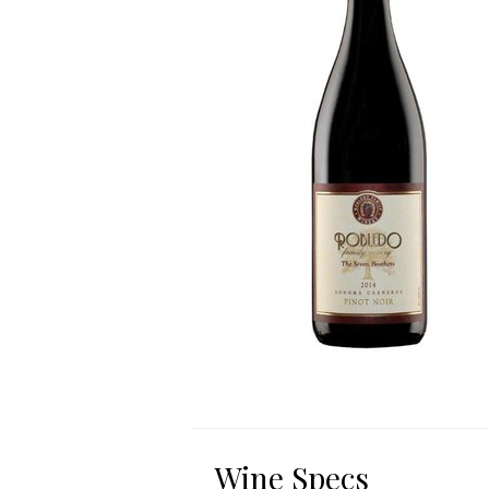
Wine Specs