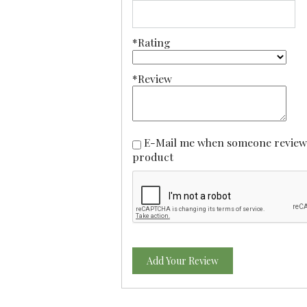
*Rating
*Review
E-Mail me when someone reviews this
product
Add Your Review