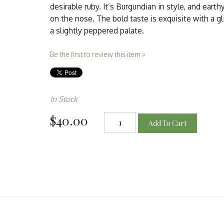
desirable ruby. It’s Burgundian in style, and earth
on the nose. The bold taste is exquisite with a g
a slightly peppered palate.
Be the first to review this item »
In Stock
$40.00
Add To Cart