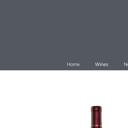
Home
Wines
N