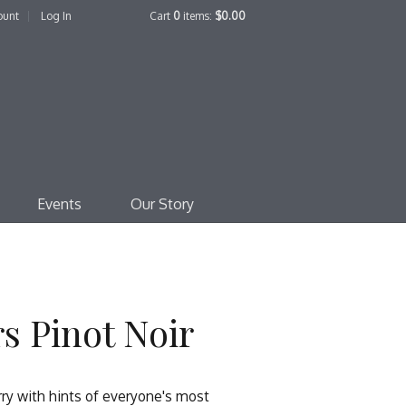
ount
Log In
Cart
0
items:
$0.00
edo Family Winery
Events
Our Story
s Pinot Noir
erry with hints of everyone's most