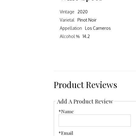
Vintage
2020
Varietal
Pinot Noir
Appellation
Los Carneros
Alcohol %
14.2
Product Reviews
Add A Product Review
*Name
*Email