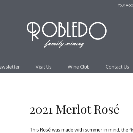
Your Acc
Robl
ewsletter
Visit Us
Wine Club
Contact Us
2021 Merlot Rosé
This Rosé was made with summer in mind, the firs