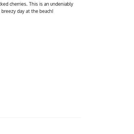
cked cherries. This is an undeniably
 breezy day at the beach!