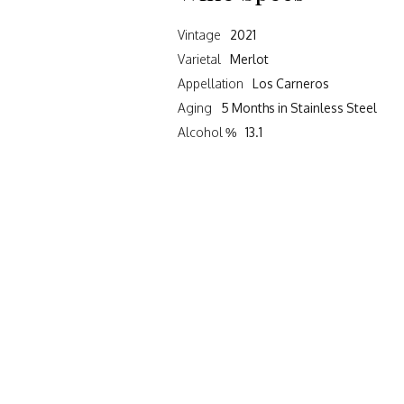
Vintage
2021
Varietal
Merlot
Appellation
Los Carneros
Aging
5 Months in Stainless Steel
Alcohol %
13.1