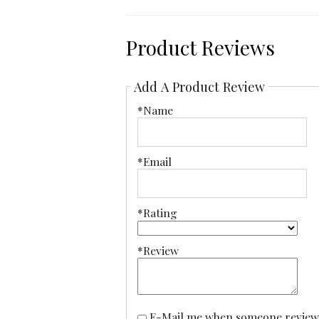
Product Reviews
Add A Product Review
*Name
*Email
*Rating
*Review
E-Mail me when someone reviews this