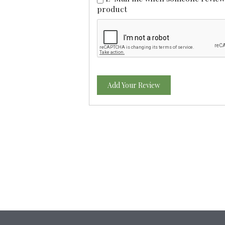
product
Add Your Review