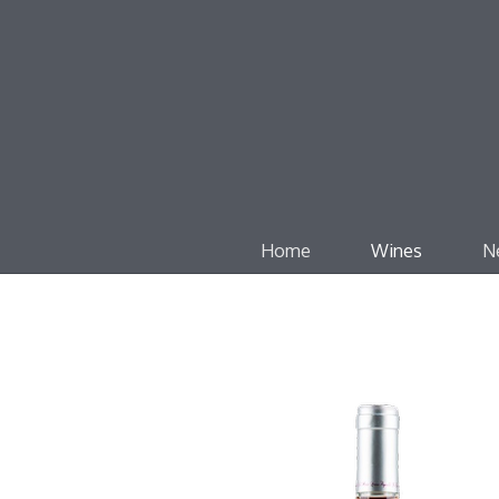
Home
Wines
N