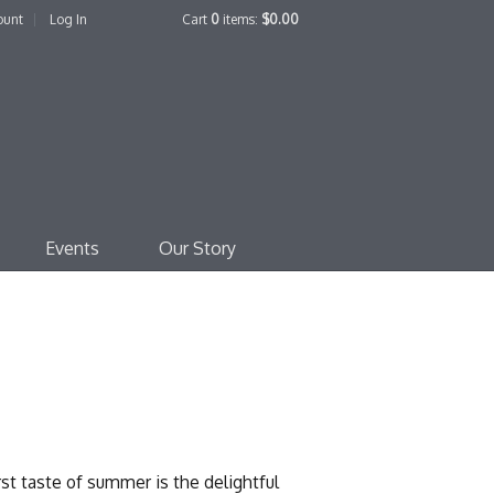
ount
Log In
Cart
0
items:
$0.00
edo Family Winery
Events
Our Story
t taste of summer is the delightful