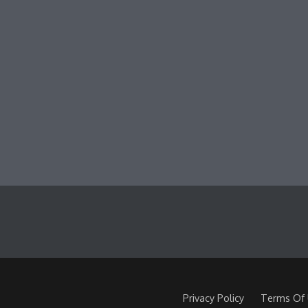
Privacy Policy
Terms Of