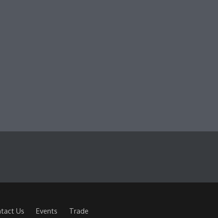
tact Us
Events
Trade