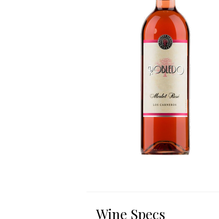
Wine Specs