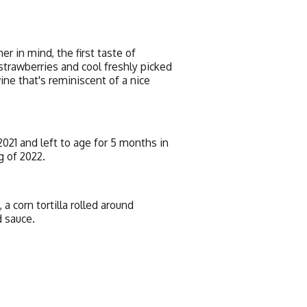
 in mind, the first taste of
strawberries and cool freshly picked
ine that's reminiscent of a nice
21 and left to age for 5 months in
g of 2022.
a corn tortilla rolled around
d sauce.