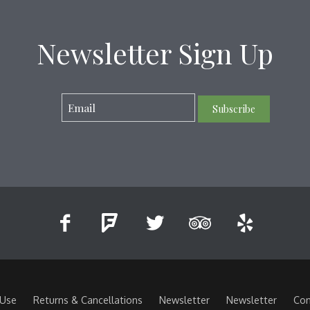
Newsletter Sign Up
Subscribe
 Use
Returns & Cancellations
Newsletter
Newsletter
Con