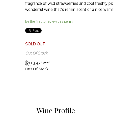
fragrance of wild strawberries and cool freshly pi
wonderful wine that’s reminiscent of a nice warm
Be the first to review this item »
SOLD OUT
Out Of Stock
$35.00
/ 750ml
Out Of Stock
Wine Profile