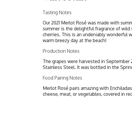
Tasting Notes
Our 2021 Merlot Rosé was made with summer
summer is the delightful fragrance of wild 
cherries. This is an undeniably wonderful w
warm breezy day at the beach!
Production Notes
The grapes were harvested in September 20
Stainless Steel. It was bottled in the Sprin
Food Pairing Notes
Merlot Rosé pairs amazing with Enchiladas, 
cheese, meat, or vegetables, covered in re