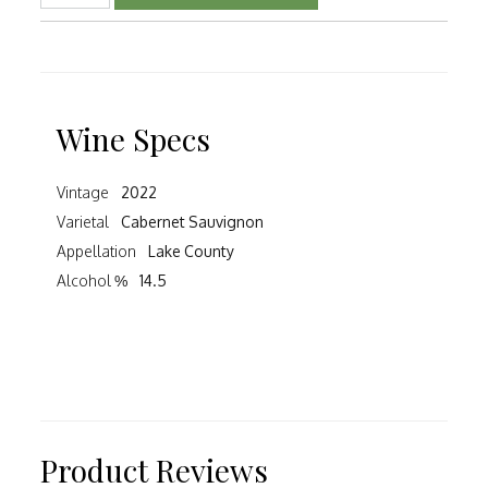
Wine Specs
Vintage
2022
Varietal
Cabernet Sauvignon
Appellation
Lake County
Alcohol %
14.5
Product Reviews