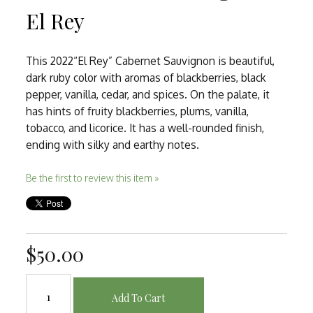
El Rey
This 2022“El Rey” Cabernet Sauvignon is beautiful,
dark ruby color with aromas of blackberries, black
pepper, vanilla, cedar, and spices. On the palate, it
has hints of fruity blackberries, plums, vanilla,
tobacco, and licorice. It has a well-rounded finish,
ending with silky and earthy notes.
Be the first to review this item »
$50.00
Add To Cart