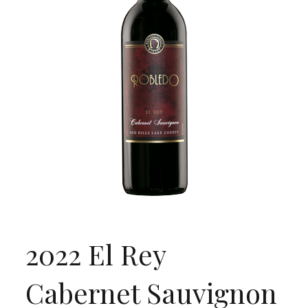
2022 El Rey
Cabernet Sauvignon