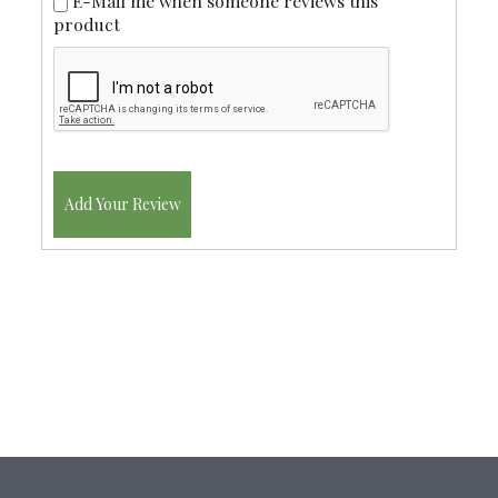
E-Mail me when someone reviews this
product
Add Your Review