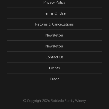
Privacy Policy
Terms Of Use
Returns & Cancellations
Newsletter
Newsletter
Contact Us
Events
Trade
© Copyright 2026 Robledo Family Winery