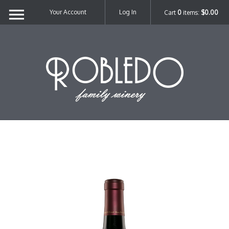
Your Account
Log In
Cart
0
items:
$0.00
Robl