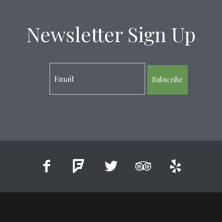
Newsletter Sign Up
Subscribe