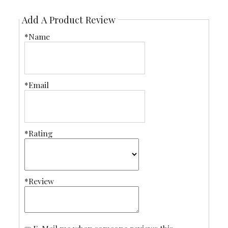
Add A Product Review
*Name
*Email
*Rating
*Review