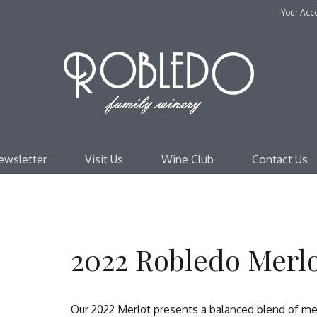
Your Acc
Robl
ewsletter
Visit Us
Wine Club
Contact Us
2022 Robledo Merl
Our 2022 Merlot presents a balanced blend of med