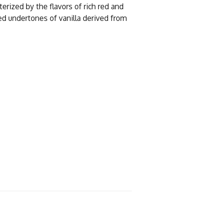
erized by the flavors of rich red and
ed undertones of vanilla derived from