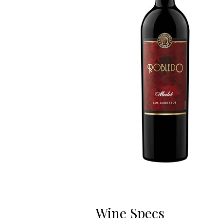
Wine Specs