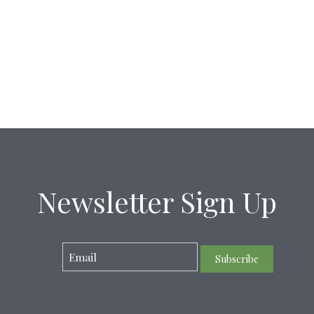
Newsletter Sign Up
Subscribe