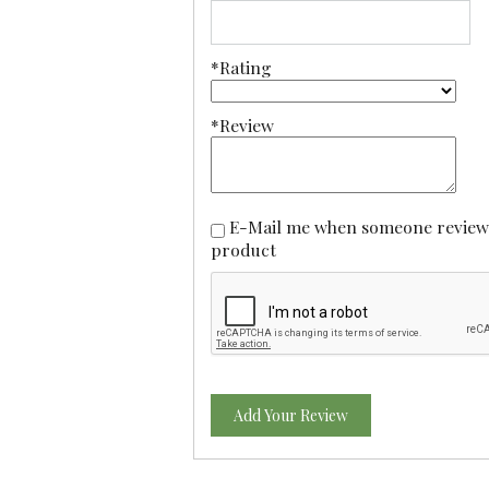
*Rating
*Review
E-Mail me when someone reviews this
product
Add Your Review