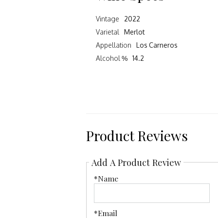
Vintage
2022
Varietal
Merlot
Appellation
Los Carneros
Alcohol %
14.2
Product Reviews
Add A Product Review
*Name
*Email