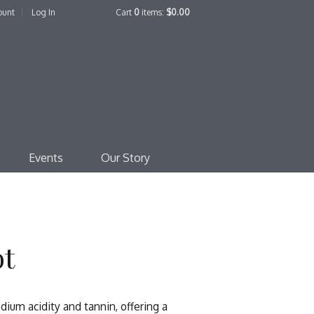
ount
Log In
Cart
0
items:
$0.00
edo Family Winery
Events
Our Story
ot
ium acidity and tannin, offering a