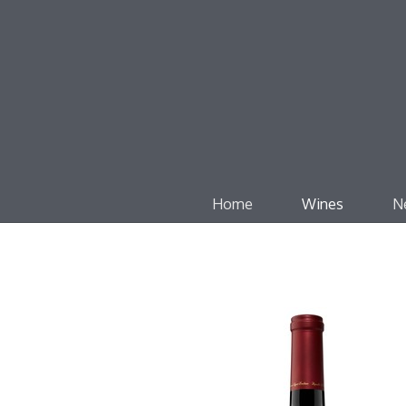
Home
Wines
N