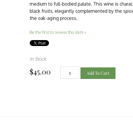
medium to full-bodied palate. This wine is charact
black fruits, elegantly complemented by the spic
the oak-aging process.
Be the first to review this item »
In Stock
$45.00
Add To Cart