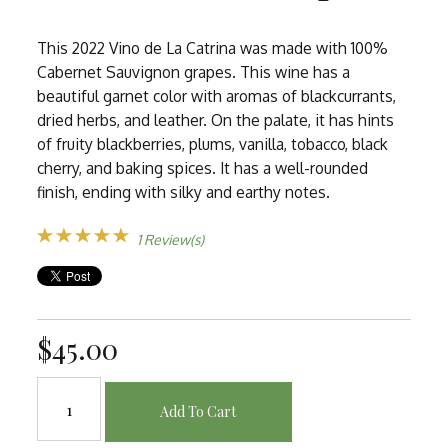
This 2022 Vino de La Catrina was made with 100%
Cabernet Sauvignon grapes. This wine has a
beautiful garnet color with aromas of blackcurrants,
dried herbs, and leather. On the palate, it has hints
of fruity blackberries, plums, vanilla, tobacco, black
cherry, and baking spices. It has a well-rounded
finish, ending with silky and earthy notes.
1 Review(s)
$45.00
Add To Cart