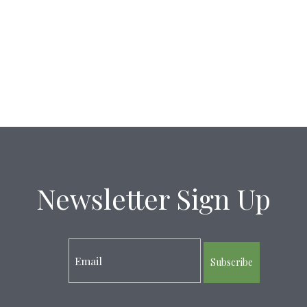
Newsletter Sign Up
Subscribe