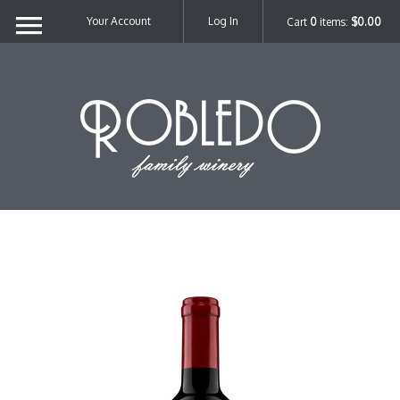
Your Account
Log In
Cart
0
items:
$0.00
Robl