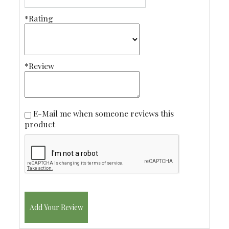
*Rating
*Review
E-Mail me when someone reviews this
product
Add Your Review