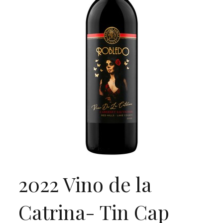
2022 Vino de la
Catrina- Tin Cap