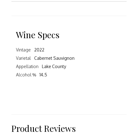
Wine Specs
Vintage
2022
Varietal
Cabernet Sauvignon
Appellation
Lake County
Alcohol %
14.5
Product Reviews