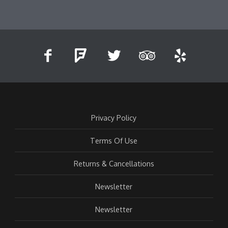
Privacy Policy
Terms Of Use
Returns & Cancellations
Newsletter
Newsletter