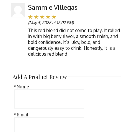
Sammie Villegas
(May 5, 2026 at 12:02 PM)
This red blend did not come to play. It rolled
in with big berry flavor, a smooth finish, and
bold confidence. It’s juicy, bold, and
dangerously easy to drink. Honestly, It is a
delicious red blend
Add A Product Review
*Name
*Email