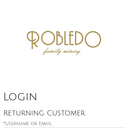
Robledo F
Login
Returning Customer
*Username or Email