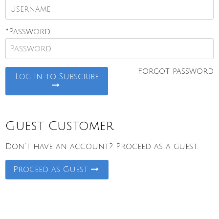
*Password
Forgot password
Log In to Subscribe
Guest Customer
Don't have an account? Proceed as a guest.
Proceed as Guest