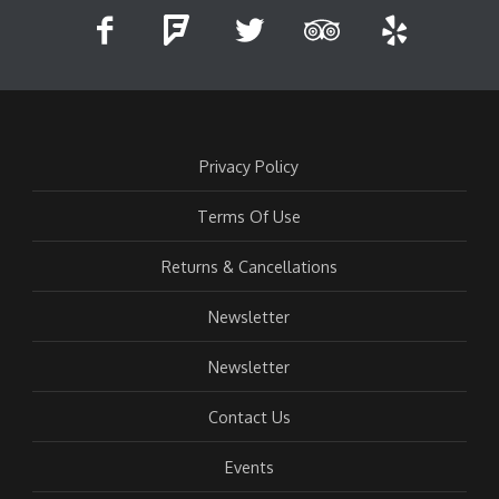
Privacy Policy
Terms Of Use
Returns & Cancellations
Newsletter
Newsletter
Contact Us
Events