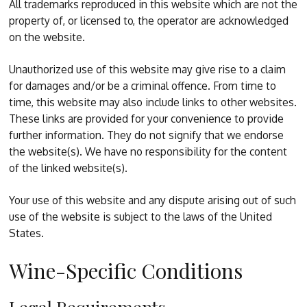
All trademarks reproduced in this website which are not the
property of, or licensed to, the operator are acknowledged
on the website.
Unauthorized use of this website may give rise to a claim
for damages and/or be a criminal offence. From time to
time, this website may also include links to other websites.
These links are provided for your convenience to provide
further information. They do not signify that we endorse
the website(s). We have no responsibility for the content
of the linked website(s).
Your use of this website and any dispute arising out of such
use of the website is subject to the laws of the United
States.
Wine-Specific Conditions
Legal Requirements