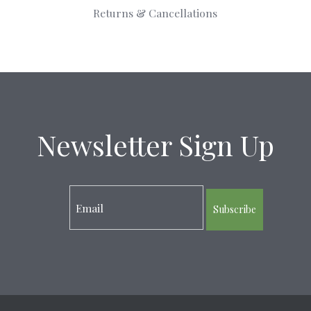
Returns & Cancellations
Newsletter Sign Up
Subscribe