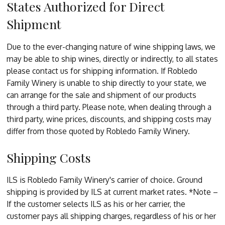
States Authorized for Direct
Shipment
Due to the ever-changing nature of wine shipping laws, we
may be able to ship wines, directly or indirectly, to all states
please contact us for shipping information. If Robledo
Family Winery is unable to ship directly to your state, we
can arrange for the sale and shipment of our products
through a third party. Please note, when dealing through a
third party, wine prices, discounts, and shipping costs may
differ from those quoted by Robledo Family Winery.
Shipping Costs
ILS is Robledo Family Winery's carrier of choice. Ground
shipping is provided by ILS at current market rates. *Note –
If the customer selects ILS as his or her carrier, the
customer pays all shipping charges, regardless of his or her