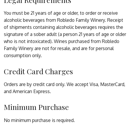
You must be 21 years of age or older, to order or receive
alcoholic beverages from Robledo Family Winery. Receipt
of shipments containing alcoholic beverages requires the
signature of a sober adult (a person 21 years of age or older
who is not intoxicated). Wines purchased from Robledo
Family Winery are not for resale, and are for personal
consumption only.
Credit Card Charges
Orders are by credit card only. We accept Visa, MasterCard,
and American Express.
Minimum Purchase
No minimum purchase is required.