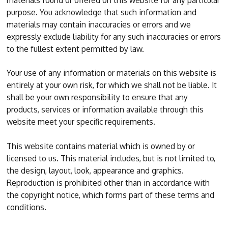
materials found or offered on this website for any particular
purpose. You acknowledge that such information and
materials may contain inaccuracies or errors and we
expressly exclude liability for any such inaccuracies or errors
to the fullest extent permitted by law.
Your use of any information or materials on this website is
entirely at your own risk, for which we shall not be liable. It
shall be your own responsibility to ensure that any
products, services or information available through this
website meet your specific requirements.
This website contains material which is owned by or
licensed to us. This material includes, but is not limited to,
the design, layout, look, appearance and graphics.
Reproduction is prohibited other than in accordance with
the copyright notice, which forms part of these terms and
conditions.