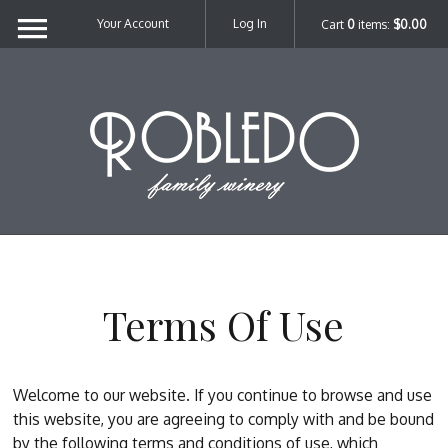
Your Account
Log In
Cart
0
items:
$0.00
Robl
Terms Of Use
Welcome to our website. If you continue to browse and use
this website, you are agreeing to comply with and be bound
by the following terms and conditions of use, which