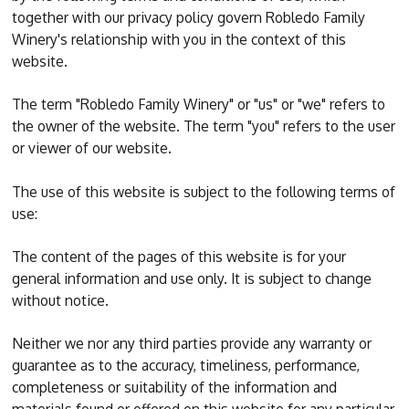
together with our privacy policy govern Robledo Family
Winery's relationship with you in the context of this
website.
The term "Robledo Family Winery" or "us" or "we" refers to
the owner of the website. The term "you" refers to the user
or viewer of our website.
The use of this website is subject to the following terms of
use:
The content of the pages of this website is for your
general information and use only. It is subject to change
without notice.
Neither we nor any third parties provide any warranty or
guarantee as to the accuracy, timeliness, performance,
completeness or suitability of the information and