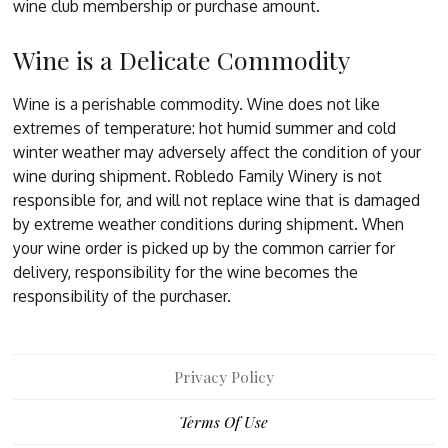
wine club membership or purchase amount.
Wine is a Delicate Commodity
Wine is a perishable commodity. Wine does not like
extremes of temperature: hot humid summer and cold
winter weather may adversely affect the condition of your
wine during shipment. Robledo Family Winery is not
responsible for, and will not replace wine that is damaged
by extreme weather conditions during shipment. When
your wine order is picked up by the common carrier for
delivery, responsibility for the wine becomes the
responsibility of the purchaser.
Privacy Policy
Terms Of Use