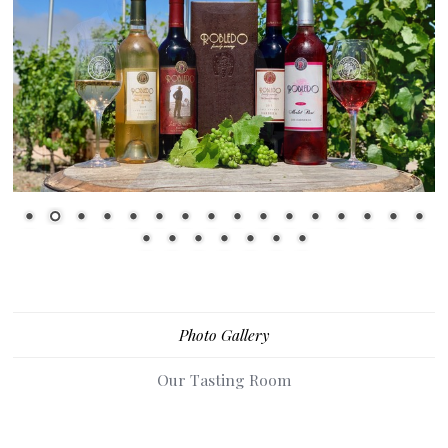
1
2
3
4
5
6
7
8
9
10
11
12
13
14
15
16
17
18
19
20
21
22
23
Photo Gallery
Our Tasting Room