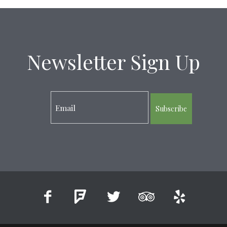
Newsletter Sign Up
Subscribe