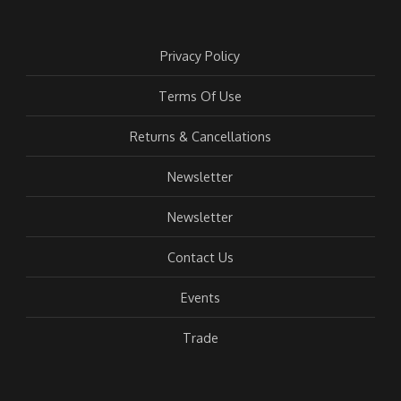
Privacy Policy
Terms Of Use
Returns & Cancellations
Newsletter
Newsletter
Contact Us
Events
Trade