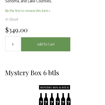
Sonoma, and Lake Counties.
Be the first to review this item »
In Stock
$349.00
Add To Cart
Mystery Box 6 btls