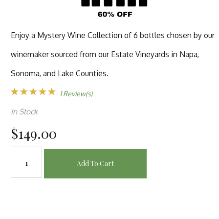
Enjoy a Mystery Wine Collection of 6 bottles chosen by our
winemaker sourced from our Estate Vineyards in Napa,
Sonoma, and Lake Counties.
1 Review(s)
In Stock
$149.00
Add To Cart