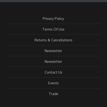
Privacy Policy
Terms Of Use
Returns & Cancellations
Newsletter
Newsletter
Contact Us
Events
Trade