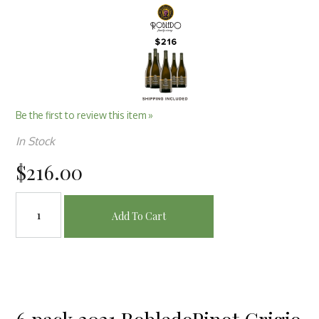
Be the first to review this item »
In Stock
$216.00
Add To Cart