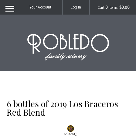
Your Account
Log In
Cart
0
items:
$0.00
Robl
6 bottles of 2019 Los Braceros
Red Blend