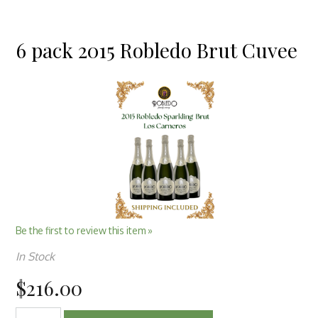
6 pack 2015 Robledo Brut Cuvee
Be the first to review this item »
In Stock
$216.00