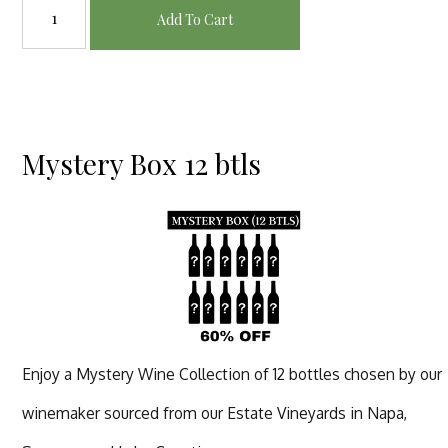
Add To Cart
Mystery Box 12 btls
Enjoy a Mystery Wine Collection of 12 bottles chosen by our
winemaker sourced from our Estate Vineyards in Napa,