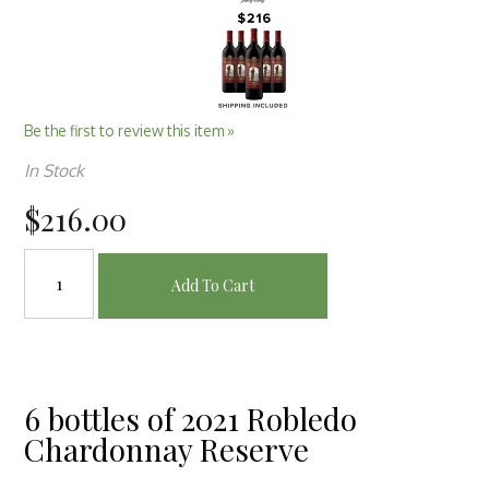
Be the first to review this item »
In Stock
$216.00
Add To Cart
6 bottles of 2021 Robledo
Chardonnay Reserve