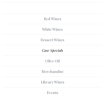
Red Wines
White Wines
Dessert Wines
Case Specials
Olive Oil
Merchandise
Library Wines
Events