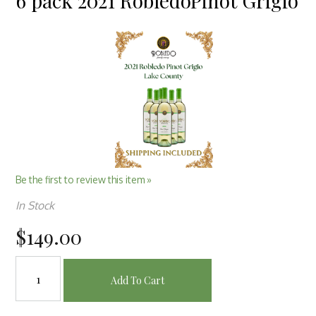
6 pack 2021 RobledoPinot Grigio
Be the first to review this item »
In Stock
$149.00
Add To Cart