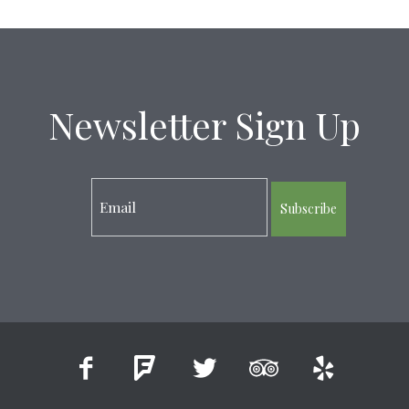
Newsletter Sign Up
Subscribe