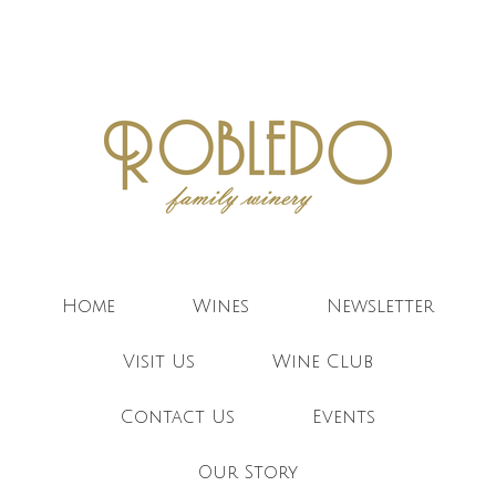
Robledo F
Home
Wines
Newsletter
Visit Us
Wine Club
Contact Us
Events
Our Story