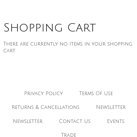
Shopping Cart
There are currently no items in your shopping
cart.
Privacy Policy
Terms Of Use
Returns & Cancellations
Newsletter
Newsletter
Contact Us
Events
Trade