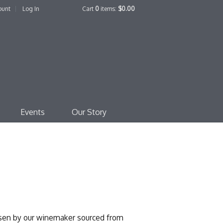
ount
Log In
Cart
0
items:
$0.00
edo Family Winery
Events
Our Story
osen by our winemaker sourced from