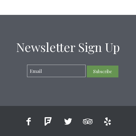
Newsletter Sign Up
Subscribe