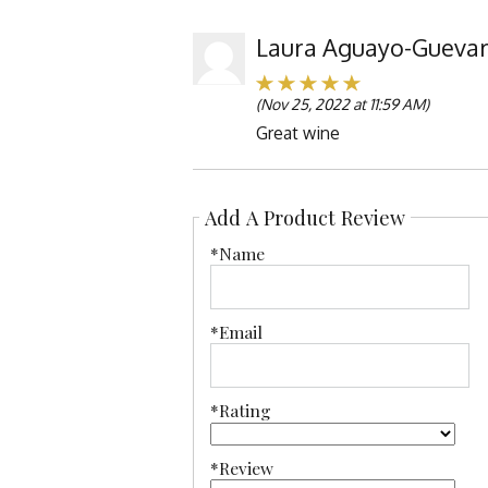
Laura Aguayo-Gueva
(Nov 25, 2022 at 11:59 AM)
Great wine
Add A Product Review
*Name
*Email
*Rating
*Review