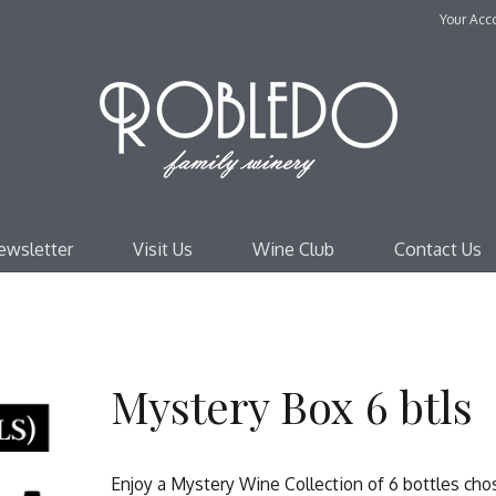
Your Acc
Robl
ewsletter
Visit Us
Wine Club
Contact Us
Mystery Box 6 btls
Enjoy a Mystery Wine Collection of 6 bottles ch