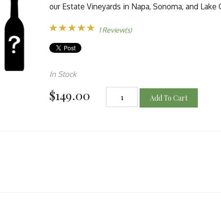
our Estate Vineyards in Napa, Sonoma, and Lake 
1 Review(s)
In Stock
$149.00
Add To Cart