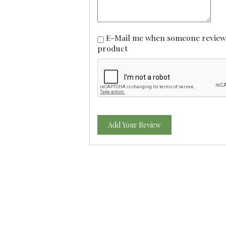
E-Mail me when someone reviews this
product
Add Your Review