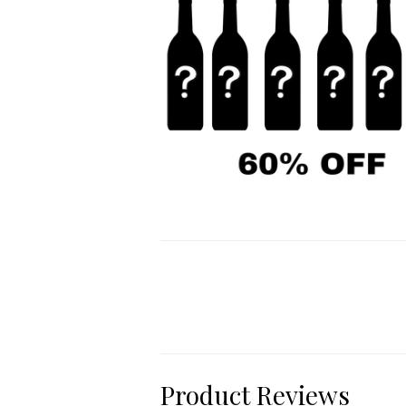
Product Reviews