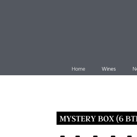
Home
Wines
N