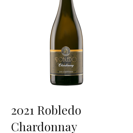
2021 Robledo
Chardonnay