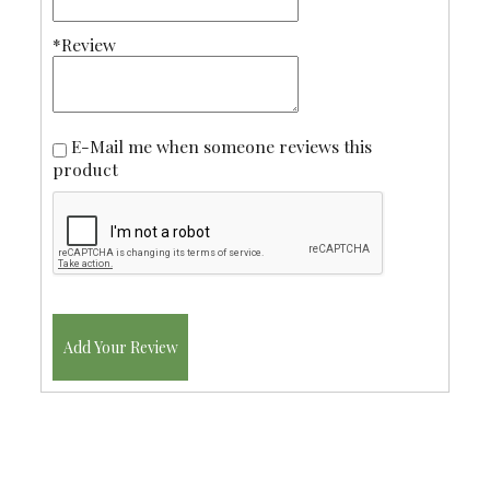
*Review
E-Mail me when someone reviews this
product
Add Your Review