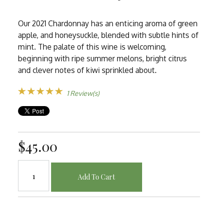
Our 2021 Chardonnay has an enticing aroma of green
apple, and honeysuckle, blended with subtle hints of
mint. The palate of this wine is welcoming,
beginning with ripe summer melons, bright citrus
and clever notes of kiwi sprinkled about.
1 Review(s)
$45.00
Add To Cart