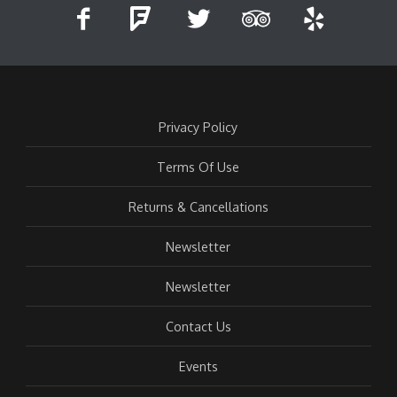
Privacy Policy
Terms Of Use
Returns & Cancellations
Newsletter
Newsletter
Contact Us
Events