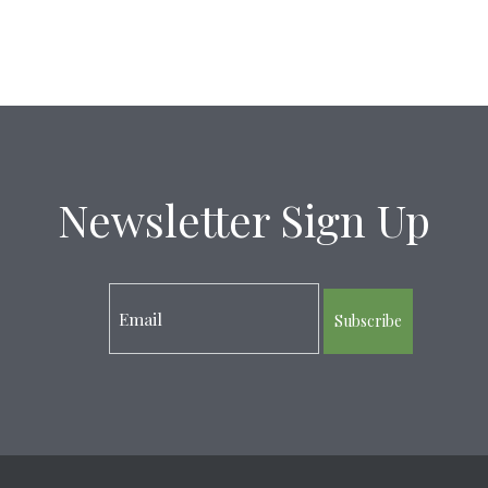
Newsletter Sign Up
Subscribe