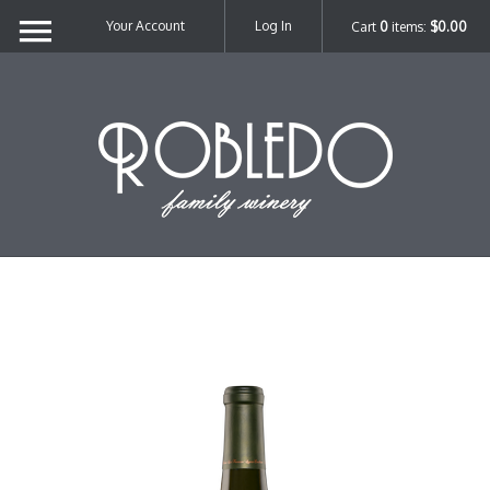
Your Account
Log In
Cart
0
items:
$0.00
Robl