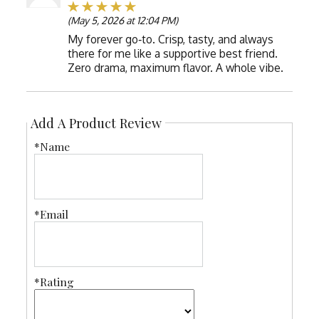
(May 5, 2026 at 12:04 PM)
My forever go‑to. Crisp, tasty, and always
there for me like a supportive best friend.
Zero drama, maximum flavor. A whole vibe.
Add A Product Review
*Name
*Email
*Rating