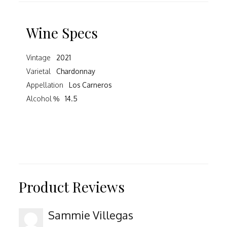
Wine Specs
Vintage
2021
Varietal
Chardonnay
Appellation
Los Carneros
Alcohol %
14.5
Product Reviews
Sammie Villegas