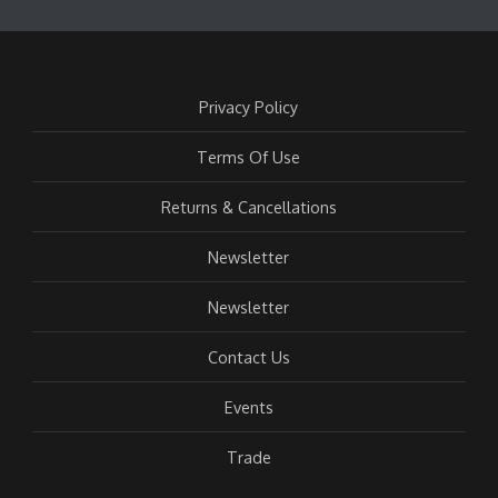
Privacy Policy
Terms Of Use
Returns & Cancellations
Newsletter
Newsletter
Contact Us
Events
Trade