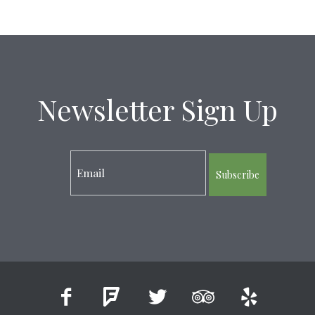
Newsletter Sign Up
Subscribe