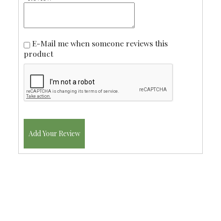
E-Mail me when someone reviews this
product
Add Your Review