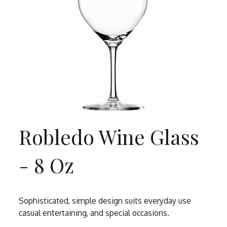
Robledo Wine Glass
- 8 Oz
Sophisticated, simple design suits everyday use
casual entertaining, and special occasions.