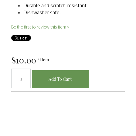
Durable and scratch-resistant.
Dishwasher safe.
Be the first to review this item »
$10.00
/ Item
Add To Cart