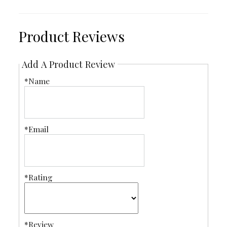
Product Reviews
Add A Product Review
*Name
*Email
*Rating
*Review