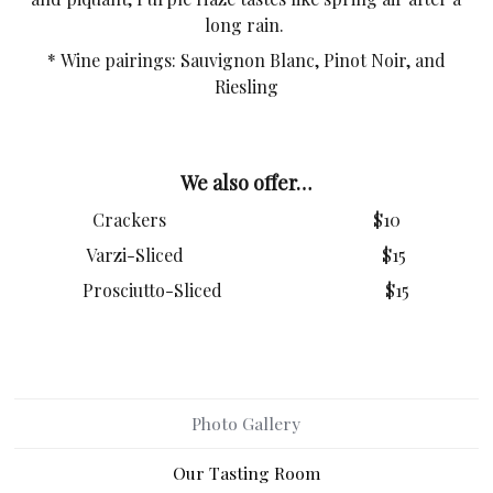
long rain.
* Wine pairings: Sauvignon Blanc, Pinot Noir, and
Riesling
We also offer…
Crackers $10
Varzi-Sliced $15
Prosciutto-Sliced $15
Photo Gallery
Our Tasting Room