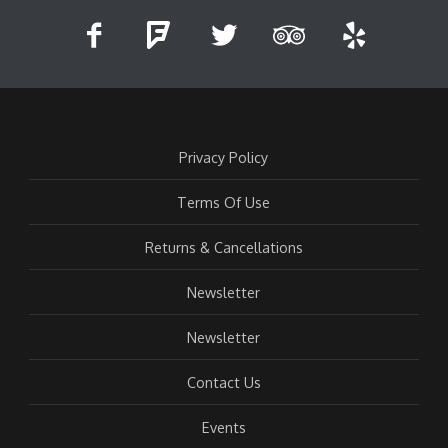
Privacy Policy
Terms Of Use
Returns & Cancellations
Newsletter
Newsletter
Contact Us
Events