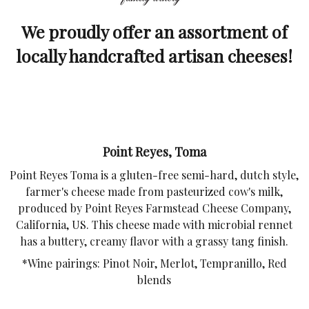
We proudly offer an assortment of
locally handcrafted artisan cheeses!
Point Reyes, Toma
Point Reyes Toma is a gluten-free semi-hard, dutch style,
farmer's cheese made from pasteurized cow's milk,
produced by Point Reyes Farmstead Cheese Company,
California, US. This cheese made with microbial rennet
has a buttery, creamy flavor with a grassy tang finish.
*Wine pairings: Pinot Noir, Merlot, Tempranillo, Red
blends