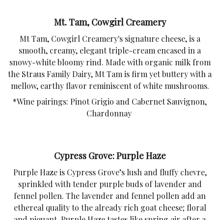
Mt. Tam, Cowgirl Creamery
Mt Tam, Cowgirl Creamery's signature cheese, is a
smooth, creamy, elegant triple-cream encased in a
snowy-white bloomy rind. Made with organic milk from
the Straus Family Dairy, Mt Tam is firm yet buttery with a
mellow, earthy flavor reminiscent of white mushrooms.
*Wine pairings: Pinot Grigio and Cabernet Sauvignon,
Chardonnay
Cypress Grove: Purple Haze
Purple Haze is Cypress Grove’s lush and fluffy chevre,
sprinkled with tender purple buds of lavender and
fennel pollen. The lavender and fennel pollen add an
ethereal quality to the already rich goat cheese; floral
and piquant, Purple Haze tastes like spring air after a