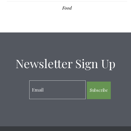
Food
Newsletter Sign Up
Subscribe